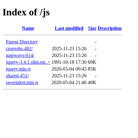
Index of /js
Name
Last modified
Size
Description
Parent Directory
-
cronjobs-482/
2025-11-23 15:26
-
gateways-614/
2025-11-23 15:26
-
jquery-3.4.1.slim.mi..>
1991-10-18 17:30
69K
jquery.min.js
2020-03-04 00:45
85K
shared-451/
2025-11-23 15:26
-
sweetalert.min.js
2020-05-04 21:46
40K