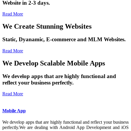
Website in 2-3 days.
Read More
We Create Stunning Websites
Static, Dyanamic, E-commerce and MLM Websites.
Read More
We Develop Scalable Mobile Apps
We develop apps that are highly functional and
reflect your business perfectly.
Read More
Mobile App
We develop apps that are highly functional and reflect your business
perfectly.We are dealing with Android App Development and iOS