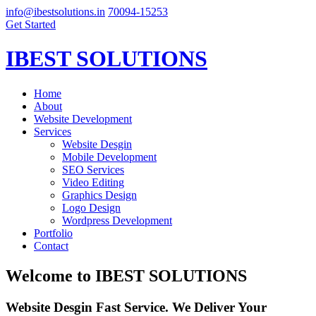
info@ibestsolutions.in
70094-15253
Get Started
IBEST SOLUTIONS
Home
About
Website Development
Services
Website Desgin
Mobile Development
SEO Services
Video Editing
Graphics Design
Logo Design
Wordpress Development
Portfolio
Contact
Welcome to
IBEST SOLUTIONS
Website Desgin Fast Service. We Deliver Your