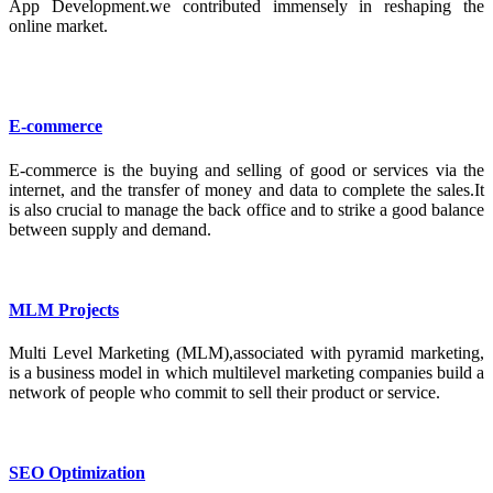
App Development.we contributed immensely in reshaping the
online market.
E-commerce
E-commerce is the buying and selling of good or services via the
internet, and the transfer of money and data to complete the sales.It
is also crucial to manage the back office and to strike a good balance
between supply and demand.
MLM Projects
Multi Level Marketing (MLM),associated with pyramid marketing,
is a business model in which multilevel marketing companies build a
network of people who commit to sell their product or service.
SEO Optimization