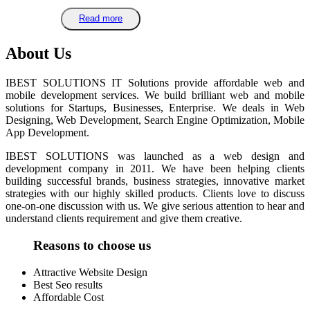
Read more
About Us
IBEST SOLUTIONS IT Solutions provide affordable web and
mobile development services. We build brilliant web and mobile
solutions for Startups, Businesses, Enterprise. We deals in Web
Designing, Web Development, Search Engine Optimization, Mobile
App Development.
IBEST SOLUTIONS was launched as a web design and
development company in 2011. We have been helping clients
building successful brands, business strategies, innovative market
strategies with our highly skilled products. Clients love to discuss
one-on-one discussion with us. We give serious attention to hear and
understand clients requirement and give them creative.
Reasons to choose us
Attractive Website Design
Best Seo results
Affordable Cost