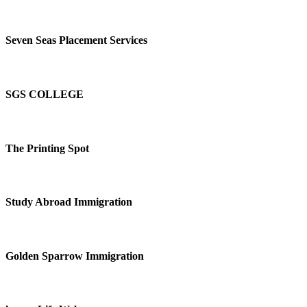
Seven Seas Placement Services
SGS COLLEGE
The Printing Spot
Study Abroad Immigration
Golden Sparrow Immigration