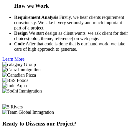
How we Work
Requirement Analysis
Firstly, we hear clients requirement
consciously. We take it very seriously and much important
part of a project.
Design
We start design as client wants. we ask client for their
choices(color, theme, reference) on web page.
Code
After that code is done that is our hand work. we take
care of high approach to generate.
Learn More
Ready to Disscuss our Project?