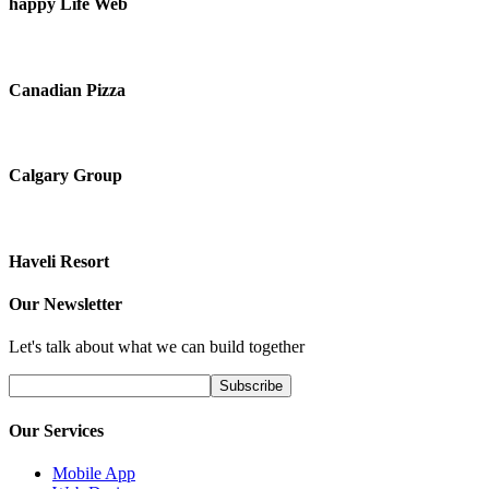
happy Life Web
Canadian Pizza
Calgary Group
Haveli Resort
Our Newsletter
Let's talk about what we can build together
Our Services
Mobile App