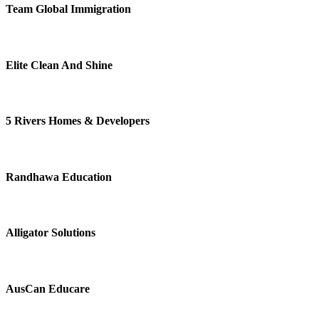
Team Global Immigration
Elite Clean And Shine
5 Rivers Homes & Developers
Randhawa Education
Alligator Solutions
AusCan Educare