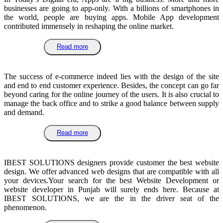
businesses are going to app-only. With a billions of smartphones in
the world, people are buying apps. Mobile App development
contributed immensely in reshaping the online market.
Read more
The success of e-commerce indeed lies with the design of the site
and end to end customer experience. Besides, the concept can go far
beyond caring for the online journey of the users. It is also crucial to
manage the back office and to strike a good balance between supply
and demand.
Read more
IBEST SOLUTIONS designers provide customer the best website
design. We offer advanced web designs that are compatible with all
your devices.Your search for the best Website Development or
website developer in Punjab will surely ends here. Because at
IBEST SOLUTIONS, we are the in the driver seat of the
phenomenon.