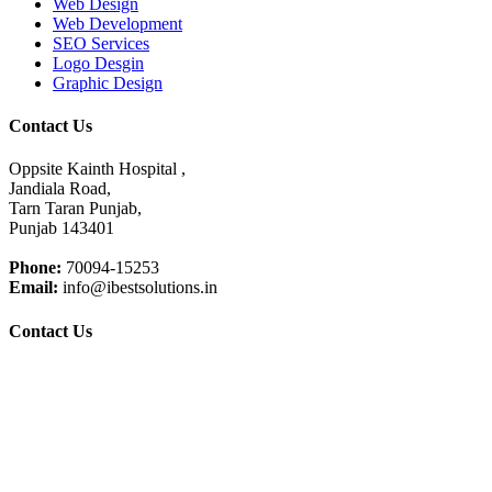
Web Design
Web Development
SEO Services
Logo Desgin
Graphic Design
Contact Us
Oppsite Kainth Hospital ,
Jandiala Road,
Tarn Taran Punjab,
Punjab 143401
Phone:
70094-15253
Email:
info@ibestsolutions.in
Contact Us