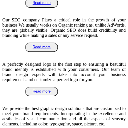
Read more
Our SEO company Plays a critical role in the growth of your
business.We usually works on Organic ranking as, unlike AdWords,
they are globally visible. Organic SEO does build credibility and
branding while making a sales or any service request.
Read more
A perfectly designed logo is the first step to ensuring a beautiful
brand identity is established with your consumers. Our team of
brand design experts will take into account your business
requirements and customize a perfect logo for you.
Read more
We provide the best graphic design solutions that are customized to
meet your brand requirements. Incorporating in the excellence and
aesthetics of visual communication and all the aspects of sensory
elements, including color, typography, space, picture, etc.