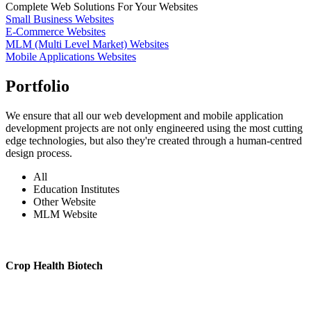
Complete Web Solutions For Your Websites
Small Business Websites
E-Commerce Websites
MLM (Multi Level Market) Websites
Mobile Applications Websites
Portfolio
We ensure that all our web development and mobile application
development projects are not only engineered using the most cutting
edge technologies, but also they're created through a human-centred
design process.
All
Education Institutes
Other Website
MLM Website
Crop Health Biotech