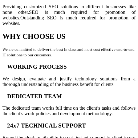
Providing customized SEO solutions to different businesses like
none other.SEO is much required for promotion of
websites.Outstanding SEO is much required for promotion of
websites.
WHY CHOOSE US
We are committed to deliver the best in class and most cost effective end-to-end
IT solutions to our customers.
WORKING PROCESS
We design, evaluate and justify technology solutions from a
thorough understanding of the business benefit for clients
DEDICATED TEAM
The dedicated team works full time on the client’s tasks and follows
the client’s work policies and development methodology.
24x7 TECHNICAL SUPPORT
Round-the-clock availability to seek instant support to client issues