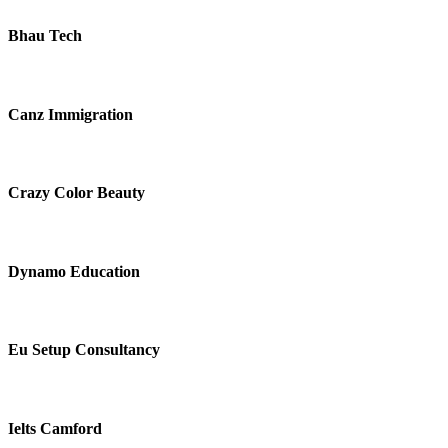
Bhau Tech
Canz Immigration
Crazy Color Beauty
Dynamo Education
Eu Setup Consultancy
Ielts Camford