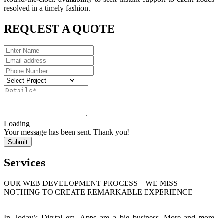
resolved in a timely fashion.
REQUEST A QUOTE
Loading
Your message has been sent. Thank you!
Submit
Services
OUR WEB DEVELOPMENT PROCESS – WE MISS
NOTHING TO CREATE REMARKABLE EXPERIENCE
In Today’s Digital era, Apps are a big business. More and more